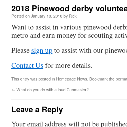
2018 Pinewood derby volunte
Posted on
January 18, 2018
by
Rick
Want to assist in various pinewood derb
metro and earn money for scouting activ
Please
sign up
to assist with our pinewo
Contact Us
for more details.
This entry was posted in
Homepage News
. Bookmark the
perma
←
What do you do with a loud Cubmaster?
Leave a Reply
Your email address will not be publishe