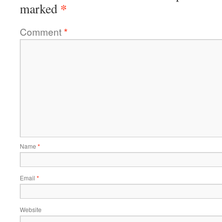
*
marked
Comment
*
Name
*
Email
*
Website