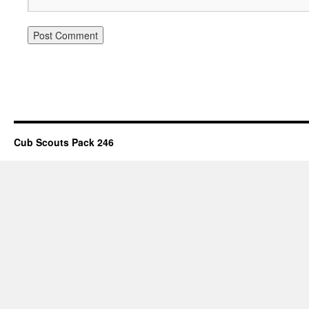
Cub Scouts Pack 246