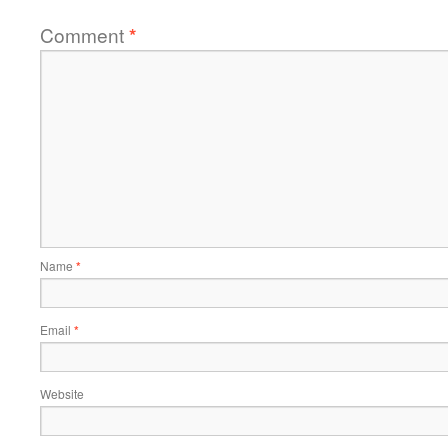
Comment
*
Name
*
Email
*
Website