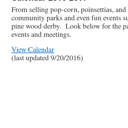
From selling pop-corn, poinsettias, and 
community parks and even fun events suc
pine wood derby. Look below for the p
events and meetings.
View Calendar
(last updated 9/20/2016)